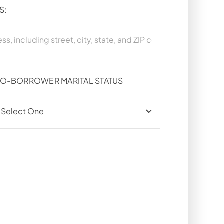
S:
O-BORROWER MARITAL STATUS