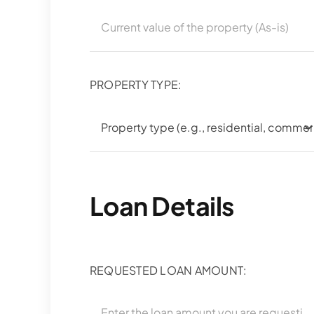
PROPERTY TYPE:
Loan Details
REQUESTED LOAN AMOUNT: