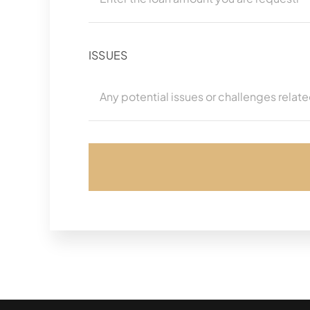
ISSUES