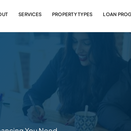
OUT
SERVICES
PROPERTY TYPES
LOAN PRO
nancing You Need.