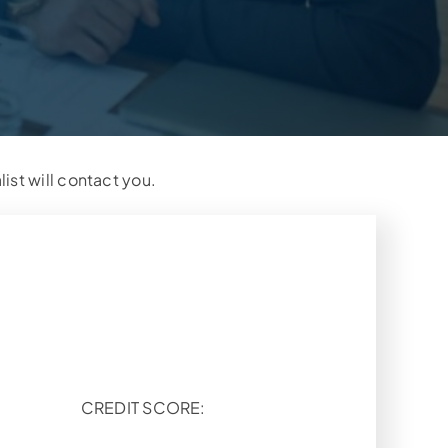
list will contact you.
CREDIT SCORE: