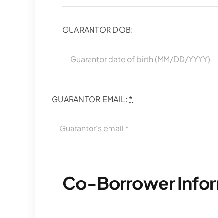
GUARANTOR DOB:
GUARANTOR EMAIL:
*
Co-Borrower Info