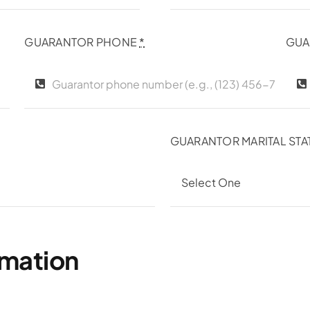
GUARANTOR PHONE
*
GUA
GUARANTOR MARITAL STA
rmation