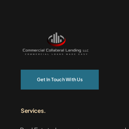
Get In Touch With Us
Services.