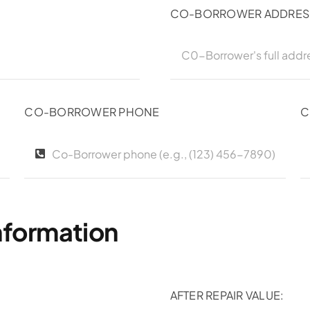
CO-BORROWER ADDRES
CO-BORROWER PHONE
C
nformation
AFTER REPAIR VALUE: