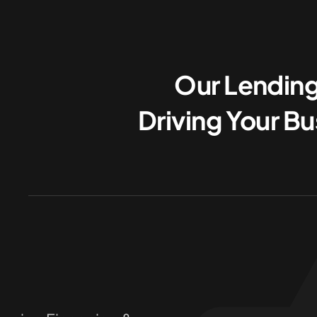
Our Lending
Driving Your B