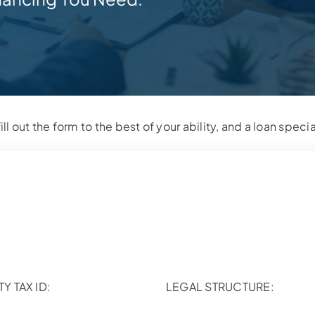
ill out the form to the best of your ability, and a loan specia
TY TAX ID:
LEGAL STRUCTURE: