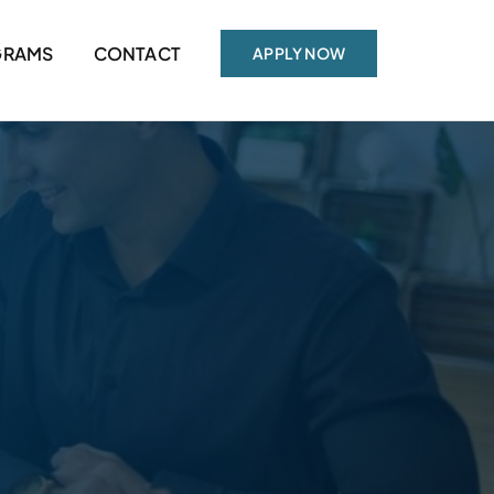
GRAMS
CONTACT
APPLY NOW