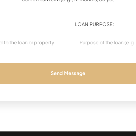
LOAN PURPOSE:
Send Message