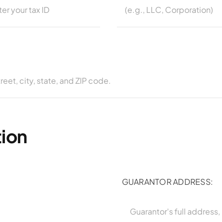
tion
GUARANTOR ADDRESS: