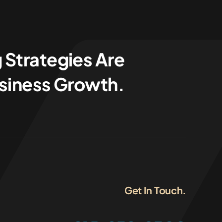
 Strategies Are
usiness Growth.
Get In Touch.