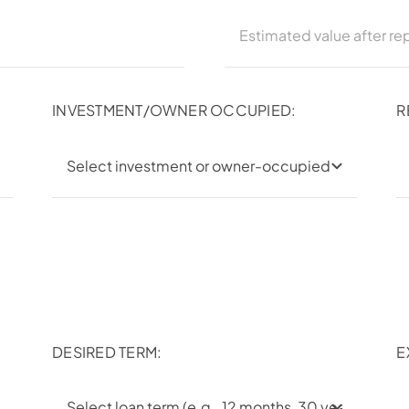
INVESTMENT/OWNER OCCUPIED:
R
DESIRED TERM:
E