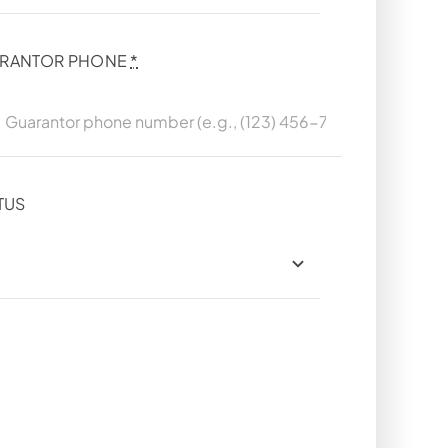
RANTOR PHONE
*
TUS