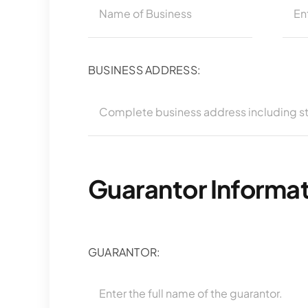
BUSINESS ADDRESS:
Guarantor Informa
GUARANTOR: