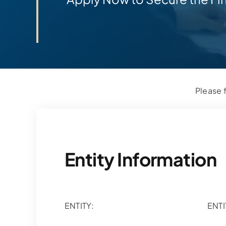
Please f
Entity Information
ENTITY:
ENTI