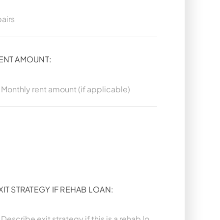
ENT AMOUNT:
XIT STRATEGY IF REHAB LOAN: