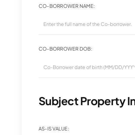
CO-BORROWER NAME:
CO-BORROWER DOB:
Subject Property I
AS-IS VALUE: